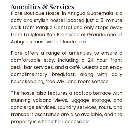
Amenities & Services
Flore Boutique Hostel in Antigua Guatemala is a
cozy and stylish hostel located just a 5-minute
walk from Parque Central and only steps away
from La Iglesia San Francisco el Grande, one of
Antigua’s most visited landmarks.
Flore offers a range of amenities to ensure a
comfortable stay, including a 24-hour front
desk, bar services, and a café. Guests can enjoy
complimentary breakfast, along with daily
housekeeping, free WiFi, and room service.
The hostel also features a rooftop terrace with
stunning volcano views, luggage storage, and
concierge services. Laundry services, tours, and
transport assistance are also available, and the
property is wheelchair accessible.