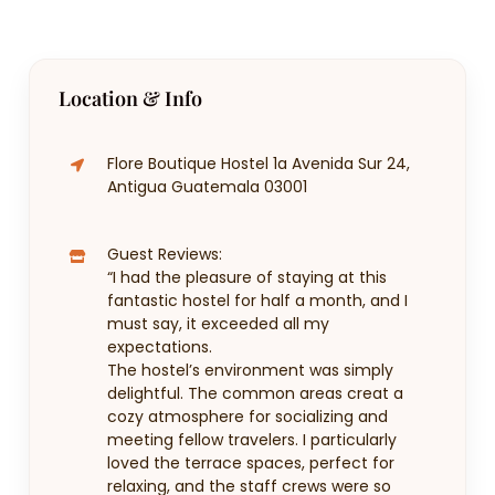
Location & Info
Flore Boutique Hostel 1a Avenida Sur 24,
Antigua Guatemala 03001
Guest Reviews:
“I had the pleasure of staying at this
fantastic hostel for half a month, and I
must say, it exceeded all my
expectations.
The hostel’s environment was simply
delightful. The common areas creat a
cozy atmosphere for socializing and
meeting fellow travelers. I particularly
loved the terrace spaces, perfect for
relaxing, and the staff crews were so