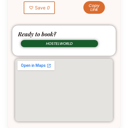
Copy
♡ Save
0
Link
Ready to book?
HOSTELWORLD