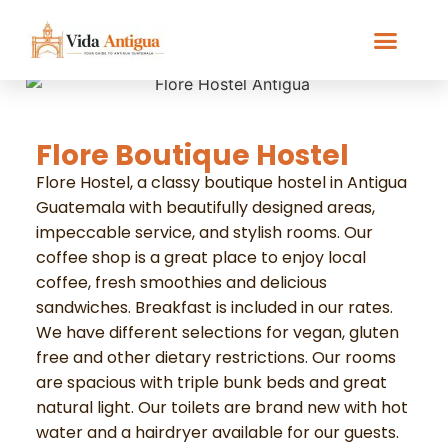
Flore Boutique Hostel
Flore Hostel, a classy boutique hostel in Antigua
Guatemala with beautifully designed areas,
impeccable service, and stylish rooms. Our
coffee shop is a great place to enjoy local
coffee, fresh smoothies and delicious
sandwiches. Breakfast is included in our rates.
We have different selections for vegan, gluten
free and other dietary restrictions. Our rooms
are spacious with triple bunk beds and great
natural light. Our toilets are brand new with hot
water and a hairdryer available for our guests.