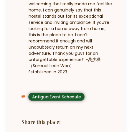
welcoming that really made me feel like
home. I can genuinely say that this
hostel stands out for its exceptional
service and inviting ambiance. If you’re
looking for a home away from home,
this is the place to be. I can’t
recommend it enough and will
undoubtedly return on my next
adventure. Thank you guys for an
unforgettable experience!” –
萬少樺
（Samuel León Wan）
Established in 2023.
Antigua Event Schedule
Share this place: