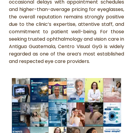
occasional delays with appointment schedules
and higher-than-average pricing for eyeglasses,
the overall reputation remains strongly positive
due to the clinic’s expertise, attentive staff, and
commitment to patient well-being. For those
seeking trusted ophthalmology and vision care in
Antigua Guatemala, Centro Visual GyG is widely
regarded as one of the area’s most established
and respected eye care providers.