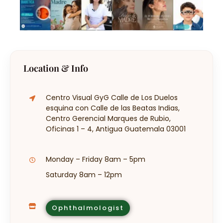
Location & Info
Centro Visual GyG Calle de Los Duelos
esquina con Calle de las Beatas Indias,
Centro Gerencial Marques de Rubio,
Oficinas 1 – 4, Antigua Guatemala 03001
Monday – Friday 8am – 5pm
Saturday 8am – 12pm
Ophthalmologist