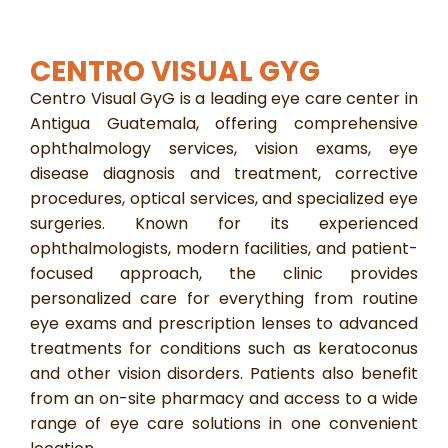
CENTRO VISUAL GYG
Centro Visual GyG is a leading eye care center in
Antigua Guatemala, offering comprehensive
ophthalmology services, vision exams, eye
disease diagnosis and treatment, corrective
procedures, optical services, and specialized eye
surgeries. Known for its experienced
ophthalmologists, modern facilities, and patient-
focused approach, the clinic provides
personalized care for everything from routine
eye exams and prescription lenses to advanced
treatments for conditions such as keratoconus
and other vision disorders. Patients also benefit
from an on-site pharmacy and access to a wide
range of eye care solutions in one convenient