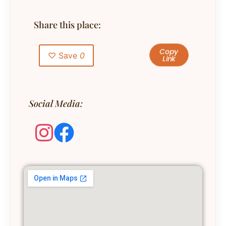
Share this place:
Copy
♡ Save
0
Link
Social Media: