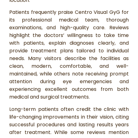
location.
Patients frequently praise Centro Visual GyG for
its professional medical team, thorough
examinations, and high-quality care. Reviews
highlight the doctors’ willingness to take time
with patients, explain diagnoses clearly, and
provide treatment plans tailored to individual
needs. Many visitors describe the facilities as
clean, modern, comfortable, and well-
maintained, while others note receiving prompt
attention during eye emergencies and
experiencing excellent outcomes from both
medical and surgical treatments.
Long-term patients often credit the clinic with
life-changing improvements in their vision, citing
successful procedures and lasting results years
after treatment. While some reviews mention