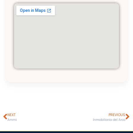
NEXT
PREVIOUS
Ammi
Inmobiliaria del Arco