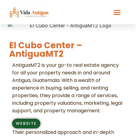
El Cubo Center –
AntiguaMT2
AntiguaMT2 is your go-to real estate agency
for all your property needs in and around
Antigua, Guatemala. With a wealth of
experience in buying, selling, and renting
properties, they provide a range of services,
including property valuations, marketing, legal
support, and property management.
WEBSITE
Their personalized approach and in-depth