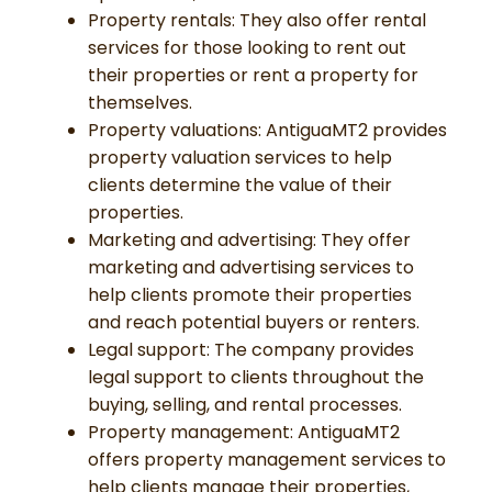
Property rentals: They also offer rental
services for those looking to rent out
their properties or rent a property for
themselves.
Property valuations: AntiguaMT2 provides
property valuation services to help
clients determine the value of their
properties.
Marketing and advertising: They offer
marketing and advertising services to
help clients promote their properties
and reach potential buyers or renters.
Legal support: The company provides
legal support to clients throughout the
buying, selling, and rental processes.
Property management: AntiguaMT2
offers property management services to
help clients manage their properties,