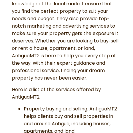
knowledge of the local market ensure that
you find the perfect property to suit your
needs and budget. They also provide top-
notch marketing and advertising services to
make sure your property gets the exposure it
deserves. Whether you are looking to buy, sell
or rent a house, apartment, or land,
AntiguaMT2 is here to help you every step of
the way. With their expert guidance and
professional service, finding your dream
property has never been easier.
Here is a list of the services offered by
AntiguaMT2:
Property buying and selling: AntiguaMT2
helps clients buy and sell properties in
and around Antigua, including houses,
apartments, and land.