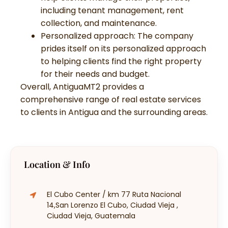
including tenant management, rent
collection, and maintenance.
Personalized approach: The company
prides itself on its personalized approach
to helping clients find the right property
for their needs and budget.
Overall, AntiguaMT2 provides a
comprehensive range of real estate services
to clients in Antigua and the surrounding areas.
Location & Info
El Cubo Center / km 77 Ruta Nacional
14,San Lorenzo El Cubo, Ciudad Vieja ,
Ciudad Vieja, Guatemala