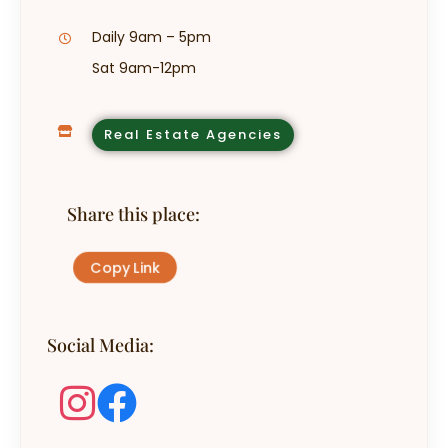
Daily 9am – 5pm
Sat 9am-12pm
Real Estate Agencies
Share this place:
Copy Link
Social Media: